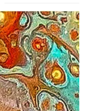
from Corona, with currently over 7 million
cases...