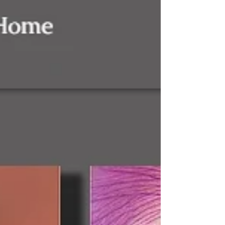
to my mind with equal impact are names,
Hitler and...