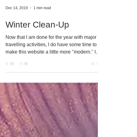
Dec 14, 2019
1 min read
Winter Clean-Up
Now that I am done for the year with major
travelling activities, I do have some time to
make this website a little more "modern." I
will...