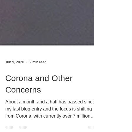
Jun 9, 2020
2 min read
Corona and Other
Concerns
About a month and a half has passed since
my last blog entry and the focus is shifting