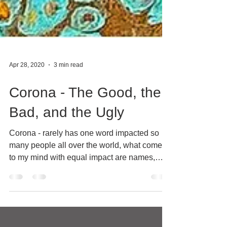
Apr 28, 2020
3 min read
Corona - The Good, the
Bad, and the Ugly
Corona - rarely has one word impacted so
many people all over the world, what comes