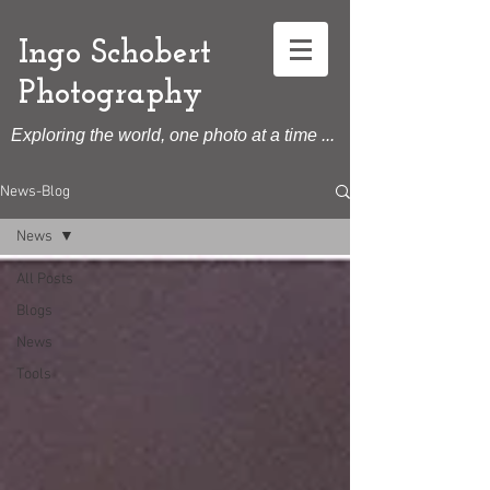
Ingo Schobert
Photography
Exploring the world, one photo at a time ...
News-Blog
News
All Posts
Blogs
News
Tools