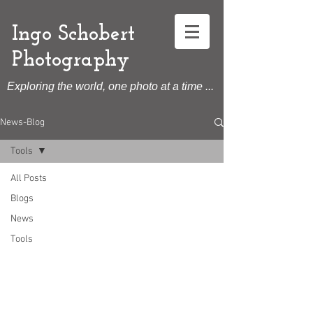
Ingo Schobert
Photography
Exploring the world, one photo at a time ...
News-Blog
Tools
All Posts
Blogs
News
Tools