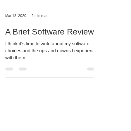
Mar 18, 2020
2 min read
A Brief Software Review
I think it’s time to write about my software
choices and the ups and downs I experience
with them.