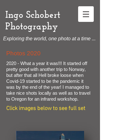
Ingo Schobert
Photography
Exploring the world, one photo at a time ...
Photos 2020
2020 - What a year it was!!! It started off
pretty good with another trip to Norway,
but after that all Hell broke loose when
Covid-19 started to be the pandemic it
was by the end of the year! I managed to
take nice shots locally as well as to travel
to Oregon for an infrared workshop.
Click images below to see full set