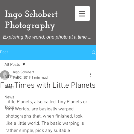
Ingo Schobert
Photography
Exploring the world, one photo at a time ...
Post
All Posts
Ingo Schobert
All Posts
Feb 2, 2019
1 min read
Fun Times with Little Planets
Blogs
News
Little Planets, also called Tiny Planets or 
Tools
Tiny Worlds, are basically warped 
photographs that, when finished, look 
like a little world. The basic warping is 
rather simple, pick any suitable 