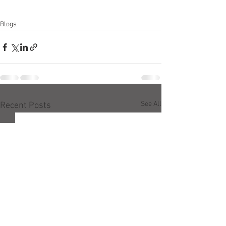
Blogs
See All
Recent Posts