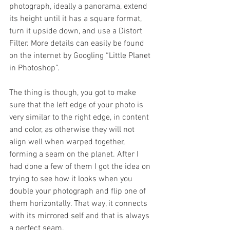
photograph, ideally a panorama, extend 
its height until it has a square format, 
turn it upside down, and use a Distort 
Filter. More details can easily be found 
on the internet by Googling “Little Planet 
in Photoshop”.
The thing is though, you got to make 
sure that the left edge of your photo is 
very similar to the right edge, in content 
and color, as otherwise they will not 
align well when warped together, 
forming a seam on the planet. After I 
had done a few of them I got the idea on 
trying to see how it looks when you 
double your photograph and flip one of 
them horizontally. That way, it connects 
with its mirrored self and that is always 
a perfect seam.