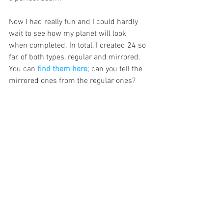
Now I had really fun and I could hardly 
wait to see how my planet will look 
when completed. In total, I created 24 so 
far, of both types, regular and mirrored. 
You can 
find them here
; can you tell the 
mirrored ones from the regular ones? 